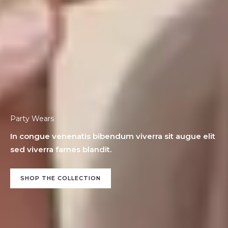
Party Wears
In congue venenatis bibendum viverra sit augue elit
sed viverra fames blandit.
SHOP THE COLLECTION