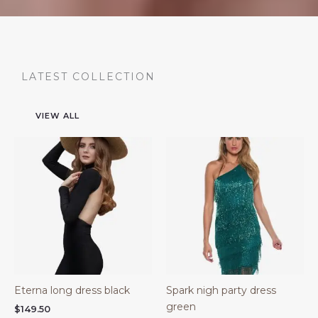
LATEST COLLECTION
VIEW ALL
Eterna long dress black
Spark nigh party dress
green
$
149.50