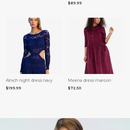
$
89.99
Alnich night dress navy
Meena dress maroon
$
199.99
$
72.50