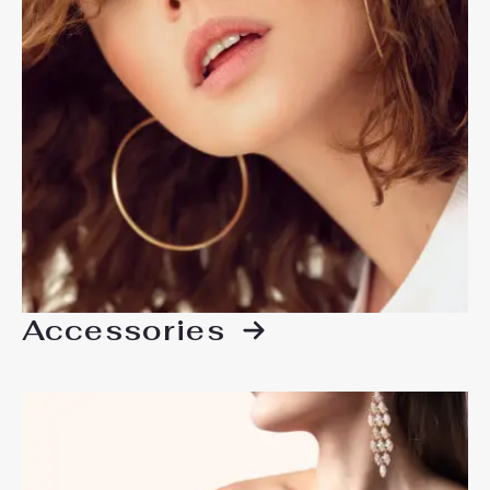
Accessories