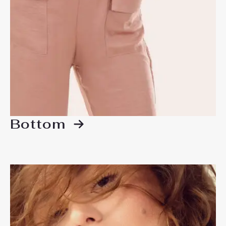
Bottom