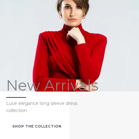
New Arrivals
Luce elegance long sleeve dress
collection
SHOP THE COLLECTION